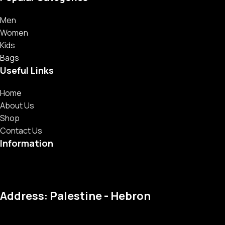
Men
Women
Kids
Bags
Useful Links
Home
About Us
Shop
Contact Us
Information
Address: Palestine - Hebron