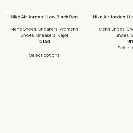
Nike Air Jordan 1 Low Black Red
Nike Air Jordan 1 
Men's Shoes
,
Sneakers
,
Women's
Men's Shoes
,
Sn
Shoes
,
Sneakers
,
Kajol
Shoes
,
₪
140
₪
Select 
Select options