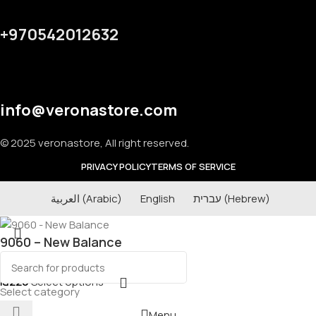
+970542012632
info@veronastore.com
© 2025 veronastore, All right reserved.
PRIVACY POLICY
TERMS OF SERVICE
العربية
(
Arabic
)
English
עברית
(
Hebrew
)
9060 – New Balance
₪
220
Select options
Select category
Menu