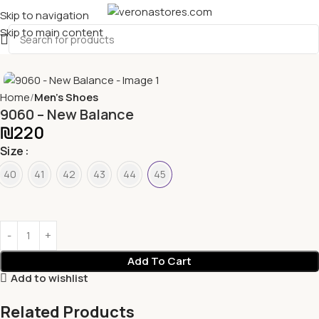
Skip to navigation
Skip to main content
Home
Men's Shoes
9060 – New Balance
₪
220
Size
40
41
42
43
44
45
Add To Cart
Add to wishlist
Related Products