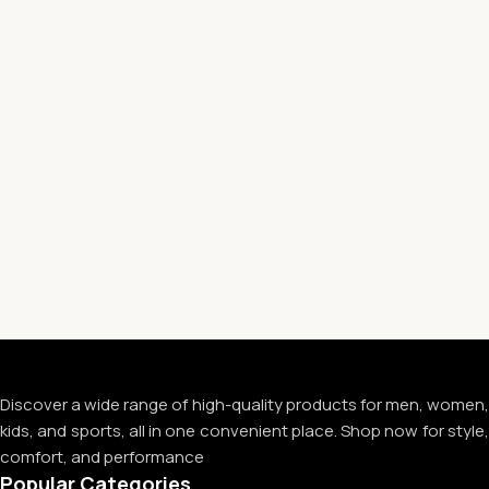
Discover a wide range of high-quality products for men, women,
kids, and sports, all in one convenient place. Shop now for style,
comfort, and performance
Popular Categories