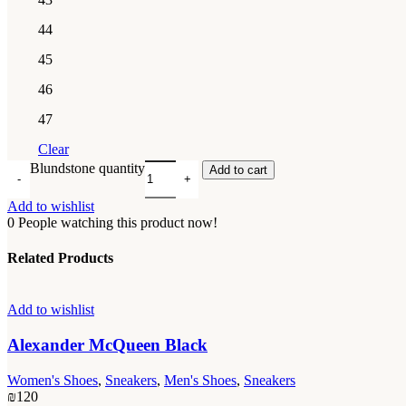
44
45
46
47
Clear
Blundstone quantity
Add to cart
Add to wishlist
0
People watching this product now!
Related Products
Add to wishlist
Alexander McQueen Black
Women's Shoes
,
Sneakers
,
Men's Shoes
,
Sneakers
₪
120