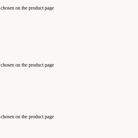
e chosen on the product page
e chosen on the product page
e chosen on the product page