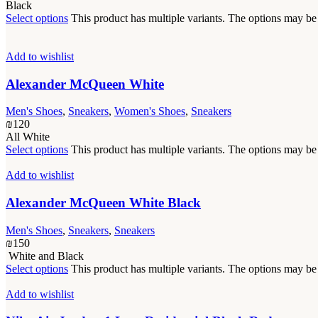
Black
Select options
This product has multiple variants. The options may b
Add to wishlist
Alexander McQueen White
Men's Shoes
,
Sneakers
,
Women's Shoes
,
Sneakers
₪
120
All White
Select options
This product has multiple variants. The options may b
Add to wishlist
Alexander McQueen White Black
Men's Shoes
,
Sneakers
,
Sneakers
₪
150
White and Black
Select options
This product has multiple variants. The options may b
Add to wishlist