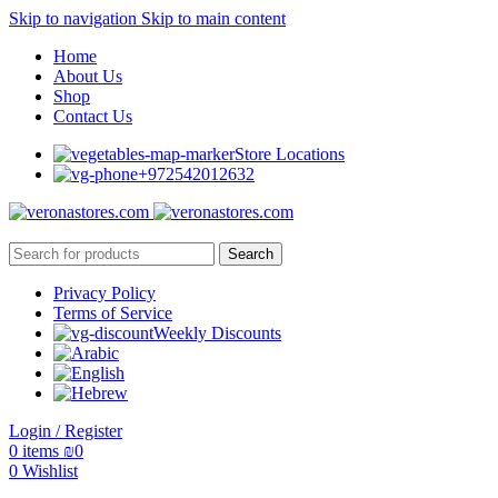
Skip to navigation
Skip to main content
Home
About Us
Shop
Contact Us
Store Locations
+972542012632
Search
Privacy Policy
Terms of Service
Weekly Discounts
Login / Register
0
items
₪
0
0
Wishlist