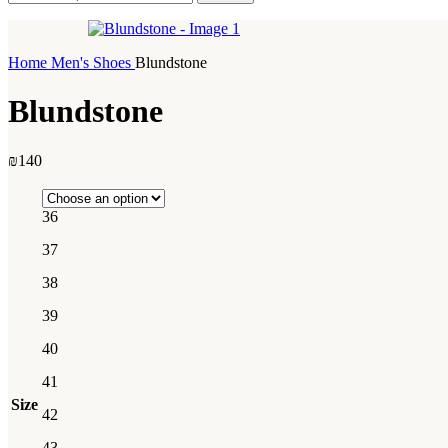
Home
Men's Shoes
Blundstone
Blundstone
₪
140
36
37
38
39
40
41
Size
42
43