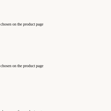
e chosen on the product page
e chosen on the product page