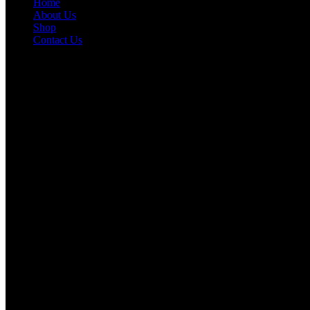
Home
About Us
Shop
Contact Us
Information