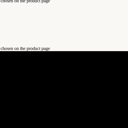
e chosen on the product page
e chosen on the product page
 and sports, all in one convenient place. Shop now for style, comfort,