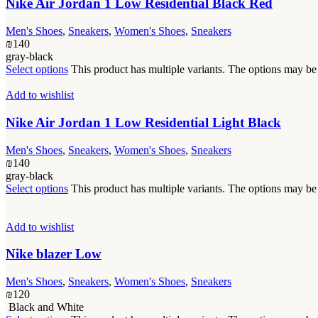
Nike Air Jordan 1 Low Residential Black Red
Men's Shoes
,
Sneakers
,
Women's Shoes
,
Sneakers
₪
140
gray-black
Select options
This product has multiple variants. The options may b
Add to wishlist
Nike Air Jordan 1 Low Residential Light Black
Men's Shoes
,
Sneakers
,
Women's Shoes
,
Sneakers
₪
140
gray-black
Select options
This product has multiple variants. The options may b
Add to wishlist
Nike blazer Low
Men's Shoes
,
Sneakers
,
Women's Shoes
,
Sneakers
₪
120
Black and White