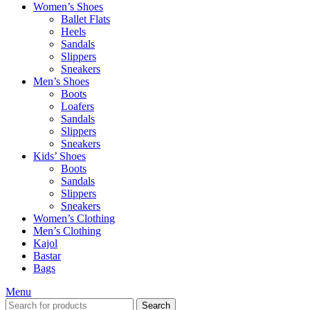
Women’s Shoes
Ballet Flats
Heels
Sandals
Slippers
Sneakers
Men’s Shoes
Boots
Loafers
Sandals
Slippers
Sneakers
Kids’ Shoes
Boots
Sandals
Slippers
Sneakers
Women’s Clothing
Men’s Clothing
Kajol
Bastar
Bags
Menu
Search