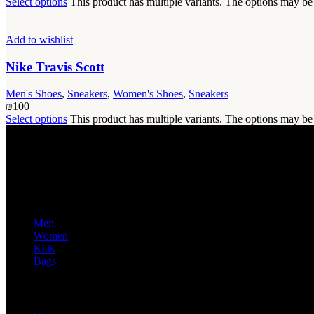
Select options
This product has multiple variants. The options may b
Add to wishlist
Nike Travis Scott
Men's Shoes
,
Sneakers
,
Women's Shoes
,
Sneakers
₪
100
Select options
This product has multiple variants. The options may b
Discover a wide range of high-quality products for men, women, kids,
Popular Categories
Men
Women
Kids
Bags
Useful Links