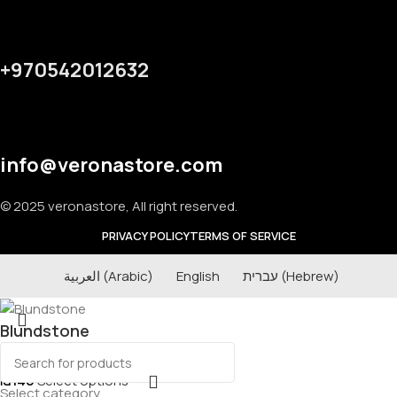
+970542012632
info@veronastore.com
© 2025 veronastore, All right reserved.
PRIVACY POLICY
TERMS OF SERVICE
العربية
(
Arabic
)
English
עברית
(
Hebrew
)
Blundstone
₪
140
Select options
Select category