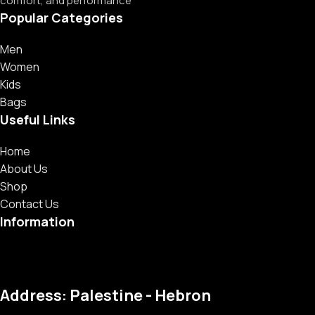
comfort, and performance
Popular Categories
Men
Women
Kids
Bags
Useful Links
Home
About Us
Shop
Contact Us
Information
Address: Palestine - Hebron