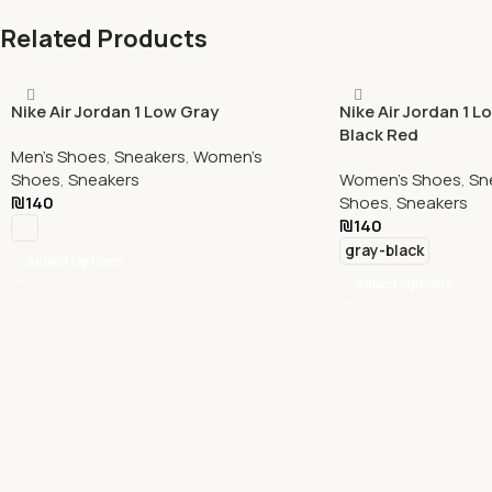
Related Products
Nike Air Jordan 1 Low Gray
Nike Air Jordan 1 L
Black Red
Men's Shoes
,
Sneakers
,
Women's
Shoes
,
Sneakers
Women's Shoes
,
Sn
₪
140
Shoes
,
Sneakers
₪
140
gray-black
Select Options
Select Options