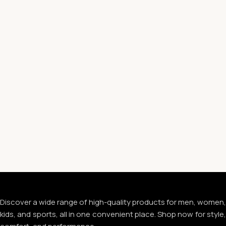
Discover a wide range of high-quality products for men, women,
kids, and sports, all in one convenient place. Shop now for style,