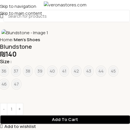
Skip to navigation
Skip to main content
Home
Men's Shoes
Blundstone
₪
140
Size
36
37
38
39
40
41
42
43
44
45
46
47
Add To Cart
Add to wishlist