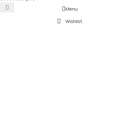
Menu
Wishlist
0
Cart