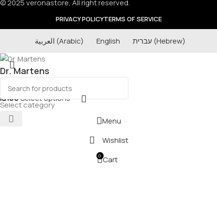
© 2025 veronastore, All right reserved.
PRIVACY POLICY
TERMS OF SERVICE
العربية
(
Arabic
)
English
עברית
(
Hebrew
)
Dr. Martens
₪
160
Select options
Select category
Menu
Wishlist
0
Cart