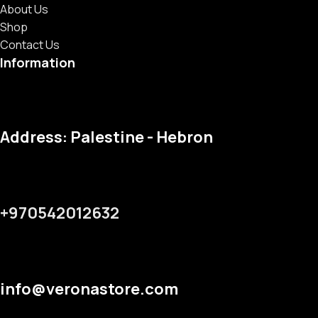
About Us
Shop
Contact Us
Information
Address: Palestine - Hebron
+970542012632
info@veronastore.com