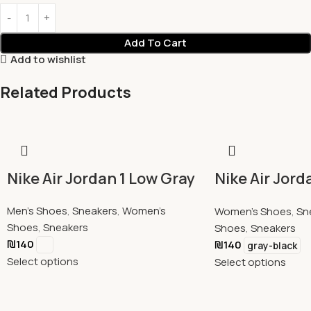
Add To Cart
Add to wishlist
Related Products
Nike Air Jordan 1 Low Gray
Nike Air Jord
Residential 
Men's Shoes
,
Sneakers
,
Women's
Women's Shoes
,
Sn
Shoes
,
Sneakers
Shoes
,
Sneakers
₪
140
₪
140
gray-black
Select options
Select options