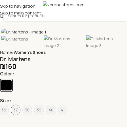
Skip to navigation
Skip to main content
Home
Women's Shoes
Dr. Martens
₪
160
Color
Size
36
37
38
39
40
41