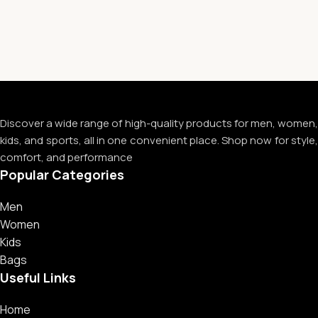
Discover a wide range of high-quality products for men, women,
kids, and sports, all in one convenient place. Shop now for style,
comfort, and performance
Popular Categories
Men
Women
Kids
Bags
Useful Links
Home