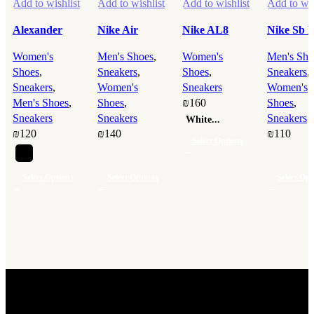
Add to wishlist
Add to wishlist
Add to wishlist
Add to wis
Alexander
Nike Air
Nike AL8
Nike Sb 
McQueen
Jordan 1 Low
White
Low
Women's
Men's Shoes
,
Women's
Men's Sho
Black
Gray
Shoes
,
Sneakers
,
Shoes
,
Sneakers
,
Sneakers
,
Women's
Sneakers
Women's
Men's Shoes
,
Shoes
,
₪
160
Shoes
,
Sneakers
Sneakers
Sneakers
White...
₪
120
₪
140
₪
110
Select Options
This
product
Select Options
Select Options
Select Opt
has
This
This
This
multiple
product
product
product
variants.
has
has
has
The
multiple
multiple
multiple
options
variants.
variants.
variants.
may
The
The
The
be
options
options
options
chosen
may
may
may
Discover a wide range of high-quality products for men, women,