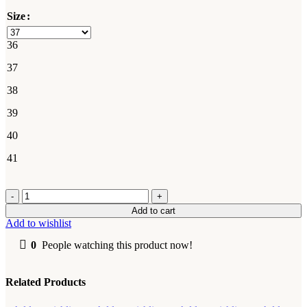
Size
36
37
38
39
40
41
Dr.
Martens
Add to cart
quantity
Add to wishlist
0
People watching this product now!
Related Products