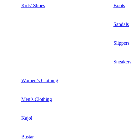
Kids’ Shoes
Boots
Sandals
Slippers
Sneakers
Women’s Clothing
Men’s Clothing
Kajol
Bastar