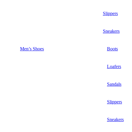
Slippers
Sneakers
Men’s Shoes
Boots
Loafers
Sandals
Slippers
Sneakers