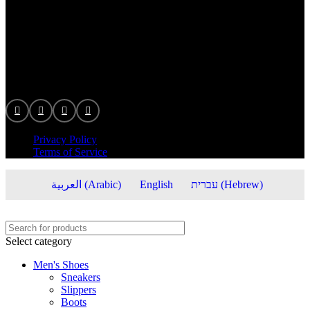
info@veronastore.com
© 2025 veronastore, All right reserved.
Privacy Policy
Terms of Service
العربية
(
Arabic
)
English
עברית
(
Hebrew
)
Select category
Men's Shoes
Sneakers
Slippers
Boots