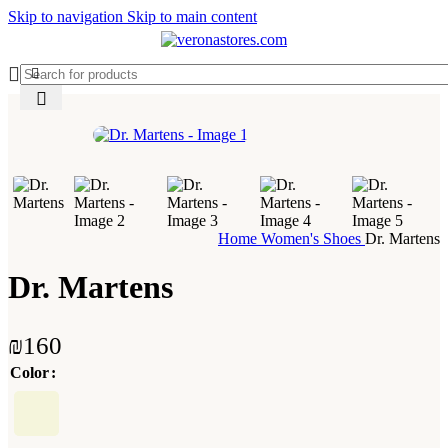
Skip to navigation
Skip to main content
Home
Women's Shoes
Dr. Martens
Dr. Martens
₪
160
Color