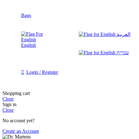
Bags
العربية
English
עברית
Login / Register
Shopping cart
Close
Sign in
Close
No account yet?
Create an Account