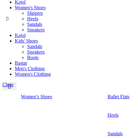
Kajol
Women's Shoes
Slippers
Heels
Sandals
Sneakers
Kajol
Kids' Shoes
Sandals
Sneakers
Boots
Bastar
Men's Clothing
Women's Clothing
Close
Women’s Shoes
Ballet Flats
Heels
Sandals