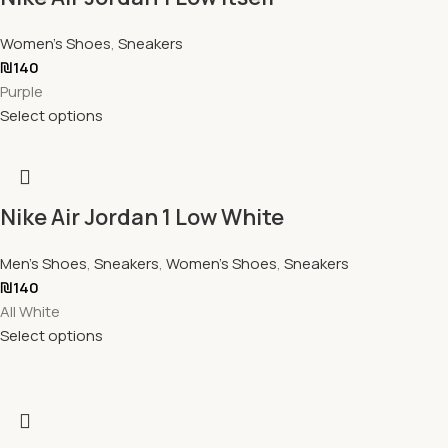
Women's Shoes
,
Sneakers
₪
140
Purple
Select options
Nike Air Jordan 1 Low White
Men's Shoes
,
Sneakers
,
Women's Shoes
,
Sneakers
₪
140
All White
Select options