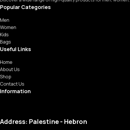
Popular Categories
Men
Women
Kids
Bags
Useful Links
Home
About Us
Shop
Contact Us
Information
Address: Palestine - Hebron