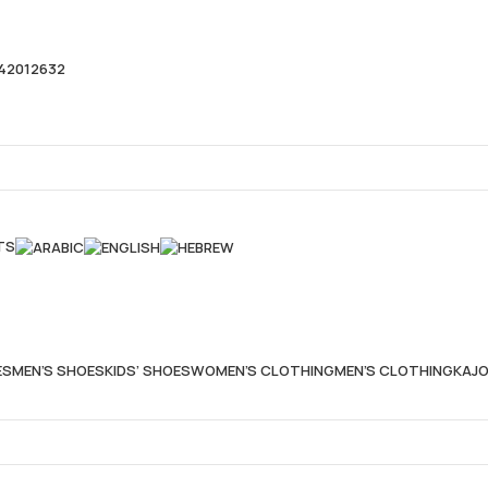
42012632
TS
ES
MEN’S SHOES
KIDS’ SHOES
WOMEN’S CLOTHING
MEN’S CLOTHING
KAJO