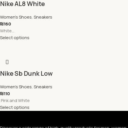
Nike AL8 White
Women's Shoes
,
Sneakers
₪
160
White...
Select options
Nike Sb Dunk Low
Women's Shoes
,
Sneakers
₪
110
Pink and White
Select options
Discover a wide range of high-quality products for men, women, 