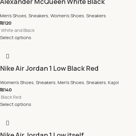
Alexander McQueen White Black
Men's Shoes
,
Sneakers
,
Women's Shoes
,
Sneakers
₪
120
White and Black
Select options
Nike Air Jordan 1 Low Black Red
Women's Shoes
,
Sneakers
,
Men's Shoes
,
Sneakers
,
Kajol
₪
140
Black Red
Select options
Nike Air Jordan 1 Low itself