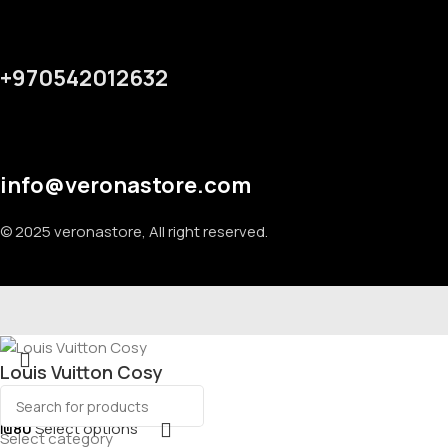
+970542012632
info@veronastore.com
© 2025 veronastore, All right reserved.
Louis Vuitton Cosy
₪
80
Select options
Select category