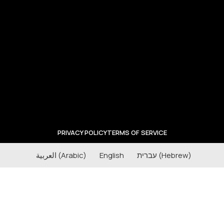
PRIVACY POLICY
TERMS OF SERVICE
العربية
(
Arabic
)
English
עברית
(
Hebrew
)