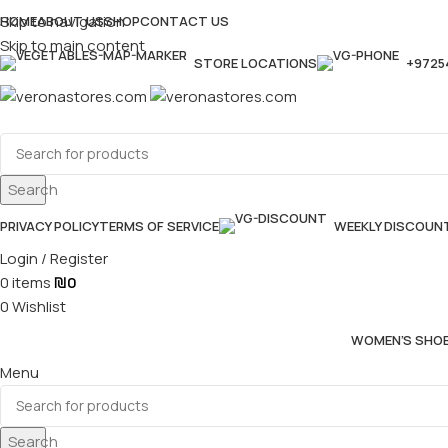
Skip to navigation
HOME
ABOUT US
SHOP
CONTACT US
Skip to main content
STORE LOCATIONS
+9725
Search
PRIVACY POLICY
TERMS OF SERVICE
WEEKLY DISCOUN
Login / Register
0
items
₪
0
0
Wishlist
WOMEN’S SHO
Menu
Search