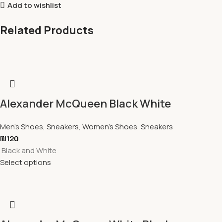
Add to wishlist
Related Products
Alexander McQueen Black White
Men's Shoes
,
Sneakers
,
Women's Shoes
,
Sneakers
₪
120
Black and White
Select options