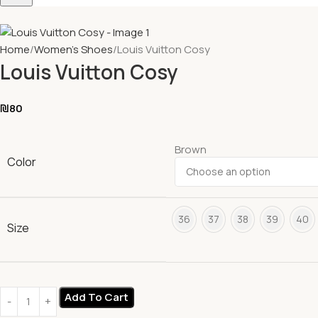
Home
Women's Shoes
Louis Vuitton Cosy
Louis Vuitton Cosy
₪
80
Brown
Color
36
37
38
39
40
Size
Add To Cart