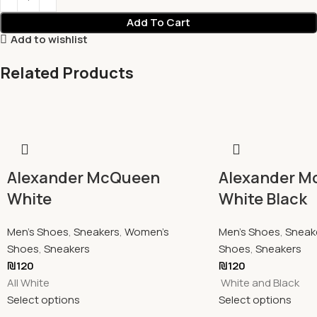
Add To Cart
Add to wishlist
Related Products
Alexander McQueen
Alexander 
White
White Black
Men's Shoes
,
Sneakers
,
Women's
Men's Shoes
,
Sneak
Shoes
,
Sneakers
Shoes
,
Sneakers
₪
120
₪
120
All White
White and Black
Select options
Select options