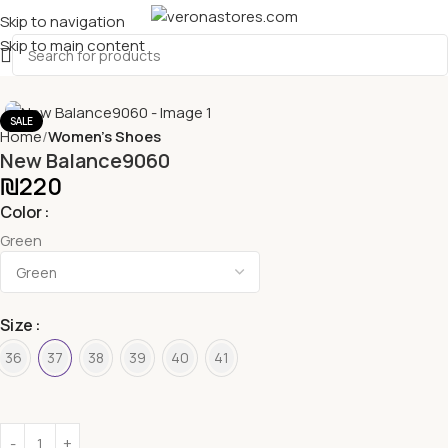
Skip to navigation
Skip to main content
SALE
Home
Women's Shoes
New Balance9060
₪
220
Color
Green
Size
36
37
38
39
40
41