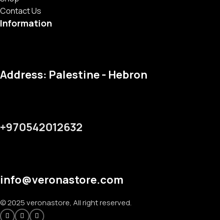
Contact Us
Information
Address: Palestine - Hebron
+970542012632
info@veronastore.com
© 2025 veronastore, All right reserved.