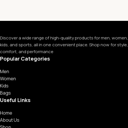
Discover a wide range of high-quality products for men, women,
kids, and sports, all in one convenient place. Shop now for style,
comfort, and performance
Popular Categories
Men
Women
Kids
Bags
Useful Links
Home
About Us
Shop