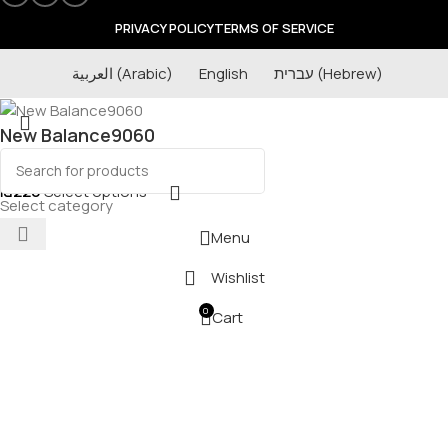
PRIVACY POLICY
TERMS OF SERVICE
العربية
(
Arabic
)
English
עברית
(
Hebrew
)
New Balance9060
₪
220
Select options
Select category
Menu
Wishlist
0
Cart