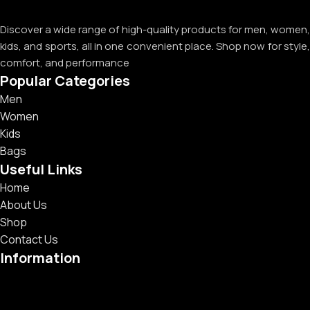
Discover a wide range of high-quality products for men, women,
kids, and sports, all in one convenient place. Shop now for style,
comfort, and performance
Popular Categories
Men
Women
Kids
Bags
Useful Links
Home
About Us
Shop
Contact Us
Information