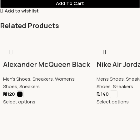
Add To Cart
Add to wishlist
Related Products
Alexander McQueen Black
Nike Air Jord
Men's Shoes
,
Sneakers
,
Women's
Men's Shoes
,
Sneak
Shoes
,
Sneakers
Shoes
,
Sneakers
₪
120
₪
140
Select options
Select options