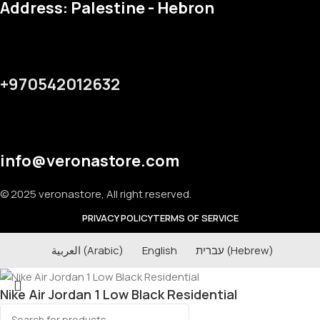
Address: Palestine - Hebron
+970542012632
info@veronastore.com
© 2025 veronastore, All right reserved.
PRIVACY POLICY
TERMS OF SERVICE
العربية
(
Arabic
)
English
עברית
(
Hebrew
)
Nike Air Jordan 1 Low Black Residential