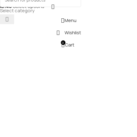
₪
140
Select options
Select category
Menu
Wishlist
0
Cart