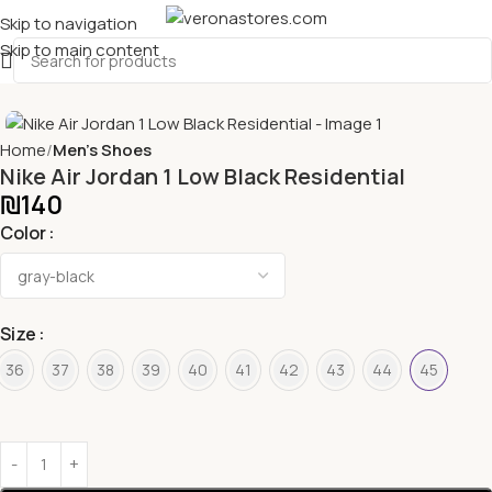
Skip to navigation
Skip to main content
Home
Men's Shoes
Nike Air Jordan 1 Low Black Residential
₪
140
Color
Size
36
37
38
39
40
41
42
43
44
45