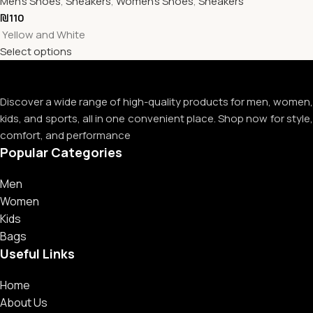
Men's Shoes
,
Sneakers
,
Women's Shoes
,
Sneakers
₪
110
Yellow and White
Select options
Discover a wide range of high-quality products for men, women,
kids, and sports, all in one convenient place. Shop now for style,
comfort, and performance
Popular Categories
Men
Women
Kids
Bags
Useful Links
Home
About Us