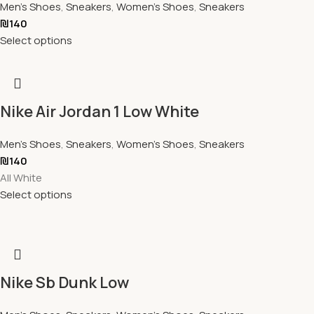
Men's Shoes
,
Sneakers
,
Women's Shoes
,
Sneakers
₪
140
Select options
Nike Air Jordan 1 Low White
Men's Shoes
,
Sneakers
,
Women's Shoes
,
Sneakers
₪
140
All White
Select options
Nike Sb Dunk Low