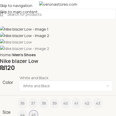
Skip to navigation
Skip to main content
Home
Men's Shoes
Nike blazer Low
₪
120
White and Black
Color
36
37
38
39
40
41
42
43
Size
44
45