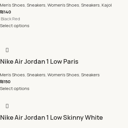
Men's Shoes
,
Sneakers
,
Women's Shoes
,
Sneakers
,
Kajol
₪
140
Black Red
Select options
Nike Air Jordan 1 Low Paris
Men's Shoes
,
Sneakers
,
Women's Shoes
,
Sneakers
₪
150
Select options
Nike Air Jordan 1 Low Skinny White