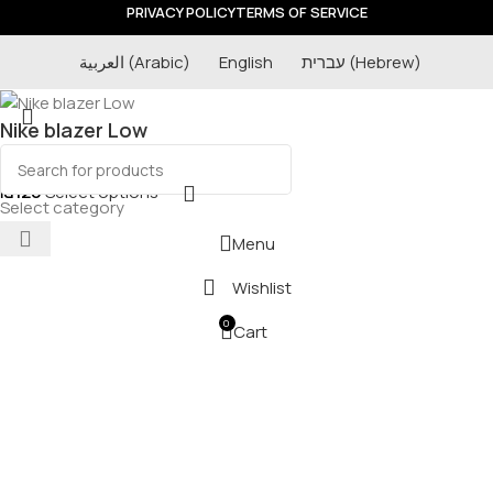
PRIVACY POLICY
TERMS OF SERVICE
العربية
(
Arabic
)
English
עברית
(
Hebrew
)
Nike blazer Low
₪
120
Select options
Select category
Menu
Wishlist
0
Cart