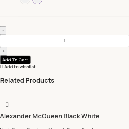
Add To Cart
Add to wishlist
Related Products
Alexander McQueen Black White