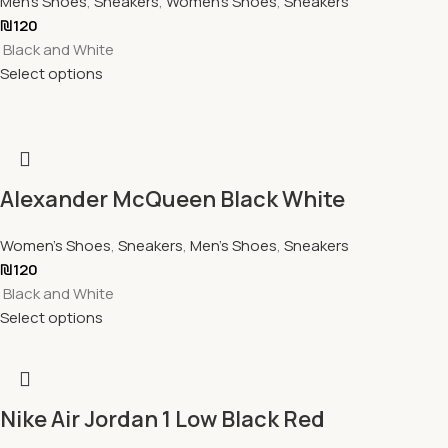
Men's Shoes
,
Sneakers
,
Women's Shoes
,
Sneakers
₪
120
Black and White
Select options
Alexander McQueen Black White
Women's Shoes
,
Sneakers
,
Men's Shoes
,
Sneakers
₪
120
Black and White
Select options
Nike Air Jordan 1 Low Black Red