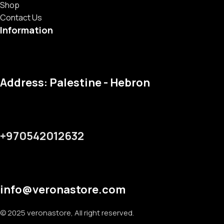
Shop
Contact Us
Information
Address: Palestine - Hebron
+970542012632
info@veronastore.com
© 2025 veronastore, All right reserved.