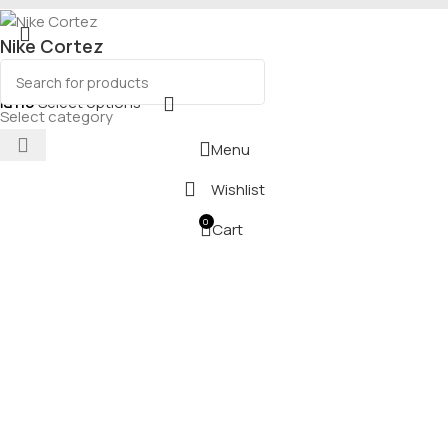
Nike Cortez
₪
110
Select options
Select category
Menu
Wishlist
0
Cart