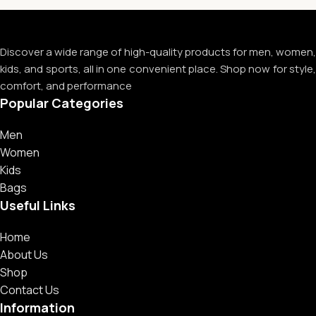
Discover a wide range of high-quality products for men, women,
kids, and sports, all in one convenient place. Shop now for style,
comfort, and performance
Popular Categories
Men
Women
Kids
Bags
Useful Links
Home
About Us
Shop
Contact Us
Information