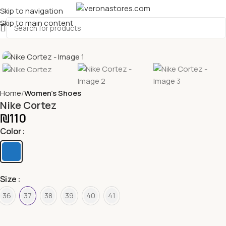
Skip to navigation
Skip to main content
Home
Women's Shoes
Nike Cortez
₪
110
Color
Size
36
37
38
39
40
41