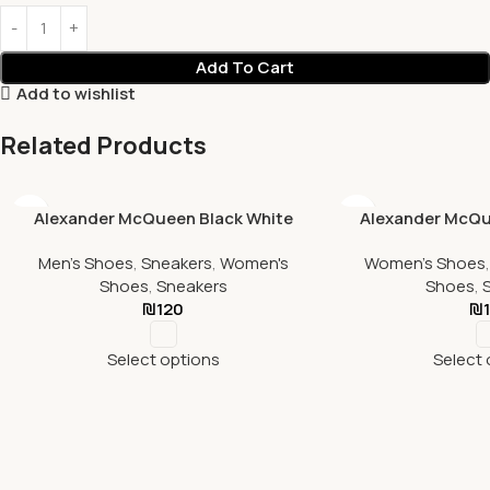
Add To Cart
Add to wishlist
Related Products
Alexander McQueen Black White
Alexander McQu
Men's Shoes
,
Sneakers
,
Women's
Women's Shoes
Shoes
,
Sneakers
Shoes
,
₪
120
₪
Select options
Select 