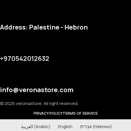
Address: Palestine - Hebron
+970542012632
info@veronastore.com
© 2025 veronastore, All right reserved.
PRIVACY POLICY
TERMS OF SERVICE
العربية
(
Arabic
)
English
עברית
(
Hebrew
)