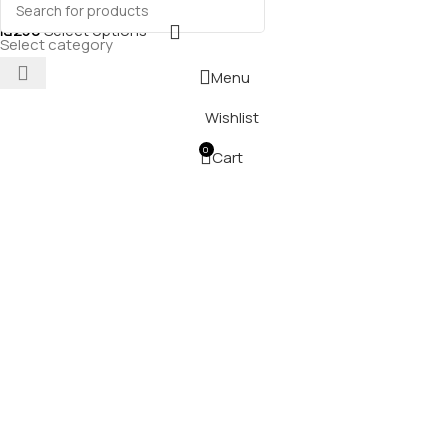
₪
230
Select options
Select category
Menu
Wishlist
0
Cart