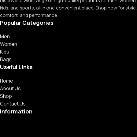
Discover a wide range of high-quality products for men, women,
kids, and sports, all in one convenient place. Shop now for style,
comfort, and performance
Popular Categories
Men
Women
Kids
Bags
Useful Links
Home
About Us
Shop
Contact Us
Information