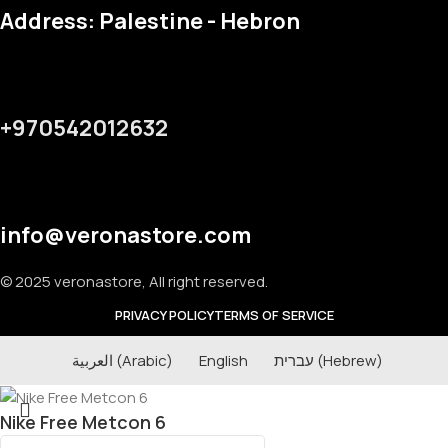
Address: Palestine - Hebron
+970542012632
info@veronastore.com
© 2025 veronastore, All right reserved.
PRIVACY POLICY
TERMS OF SERVICE
العربية
(
Arabic
)
English
עברית
(
Hebrew
)
Nike Free Metcon 6