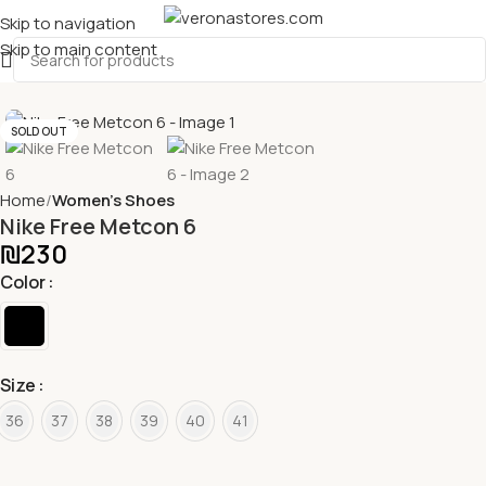
Skip to navigation
Skip to main content
SOLD OUT
Home
Women's Shoes
Nike Free Metcon 6
₪
230
Color
Size
36
37
38
39
40
41