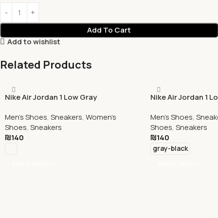
Add To Cart
Add to wishlist
Related Products
Nike Air Jordan 1 Low Gray
Nike Air Jordan 1 L
Black Red
Men's Shoes
,
Sneakers
,
Women's
Men's Shoes
,
Sneak
Shoes
,
Sneakers
Shoes
,
Sneakers
₪
140
₪
140
gray-black
Select Options
Select Options