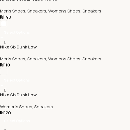
Men's Shoes
,
Sneakers
,
Women's Shoes
,
Sneakers
₪
140
Select Options
Nike Sb Dunk Low
Men's Shoes
,
Sneakers
,
Women's Shoes
,
Sneakers
₪
110
Select Options
Nike Sb Dunk Low
Women's Shoes
,
Sneakers
₪
120
Select Options