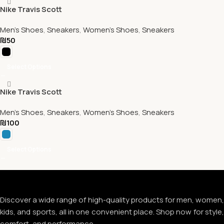
Nike Travis Scott
Men's Shoes
,
Sneakers
,
Women's Shoes
,
Sneakers
₪
50
Select Options
Nike Travis Scott
Men's Shoes
,
Sneakers
,
Women's Shoes
,
Sneakers
₪
100
Select Options
Discover a wide range of high-quality products for men, women,
kids, and sports, all in one convenient place. Shop now for style,
comfort, and performance