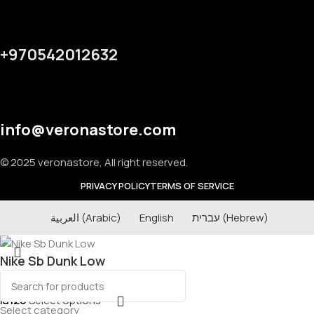
+970542012632
info@veronastore.com
© 2025 veronastore, All right reserved.
PRIVACY POLICY
TERMS OF SERVICE
العربية
(
Arabic
)
English
עברית
(
Hebrew
)
Nike Sb Dunk Low
₪
120
Select options
Select category