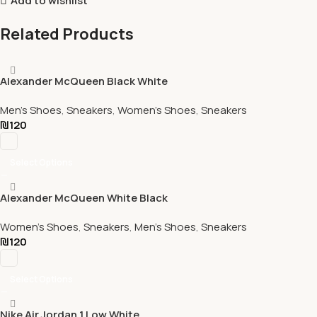
Add to wishlist
Related Products
Alexander McQueen Black White
Men's Shoes
,
Sneakers
,
Women's Shoes
,
Sneakers
₪
120
Select Options
Alexander McQueen White Black
Women's Shoes
,
Sneakers
,
Men's Shoes
,
Sneakers
₪
120
Select Options
Nike Air Jordan 1 Low White