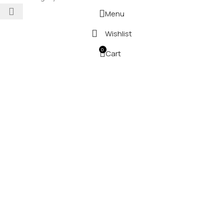
Menu
Wishlist
0
Cart