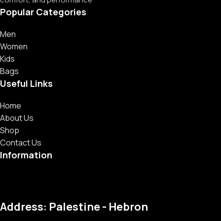
Popular Categories
Men
Women
Kids
Bags
Useful Links
Home
About Us
Shop
Contact Us
Information
Address: Palestine - Hebron