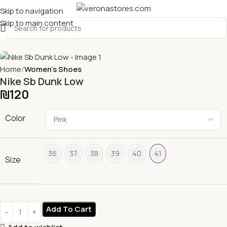
Skip to navigation
Skip to main content
Home
Women's Shoes
Nike Sb Dunk Low
₪
120
Color
36
37
38
39
40
41
Size
Add To Cart