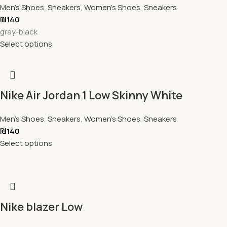
Men's Shoes
,
Sneakers
,
Women's Shoes
,
Sneakers
₪
140
gray-black
Select options
Nike Air Jordan 1 Low Skinny White
Men's Shoes
,
Sneakers
,
Women's Shoes
,
Sneakers
₪
140
Select options
Nike blazer Low