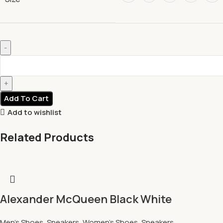
Add To Cart
Add to wishlist
Related Products
Alexander McQueen Black White
Men's Shoes
,
Sneakers
,
Women's Shoes
,
Sneakers