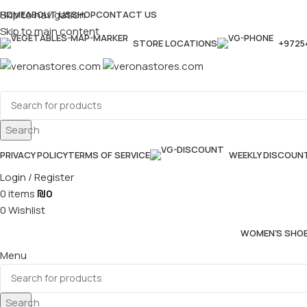
Skip to navigation
HOME
ABOUT US
SHOP
CONTACT US
Skip to main content
STORE LOCATIONS
+9725
Search
PRIVACY POLICY
TERMS OF SERVICE
WEEKLY DISCOUN
Login / Register
0
items
₪
0
0
Wishlist
WOMEN’S SHO
Menu
Search