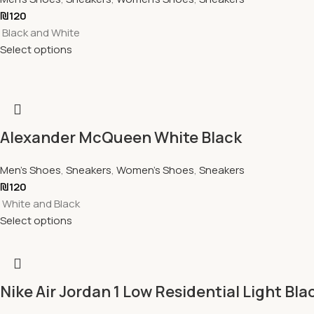
₪
120
Black and White
Select options
Alexander McQueen White Black
Men's Shoes
,
Sneakers
,
Women's Shoes
,
Sneakers
₪
120
White and Black
Select options
Nike Air Jordan 1 Low Residential Light Bla