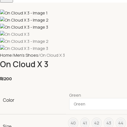
Home
Men's Shoes
On Cloud X 3
On Cloud X 3
₪
200
Green
Color
40
41
42
43
44
Size