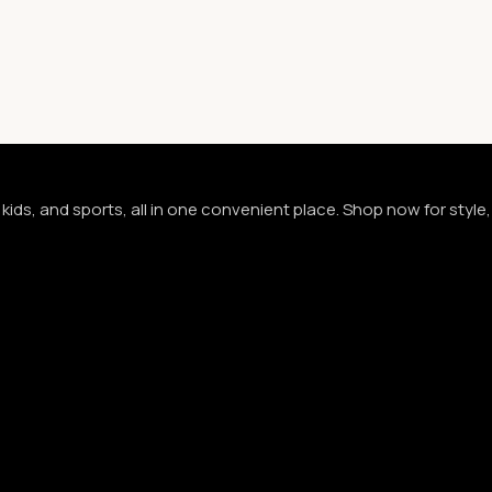
kids, and sports, all in one convenient place. Shop now for styl