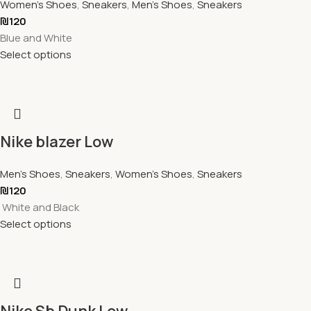
Women's Shoes
,
Sneakers
,
Men's Shoes
,
Sneakers
₪
120
Blue and White
Select options
Nike blazer Low
Men's Shoes
,
Sneakers
,
Women's Shoes
,
Sneakers
₪
120
White and Black
Select options
Nike Sb Dunk Low