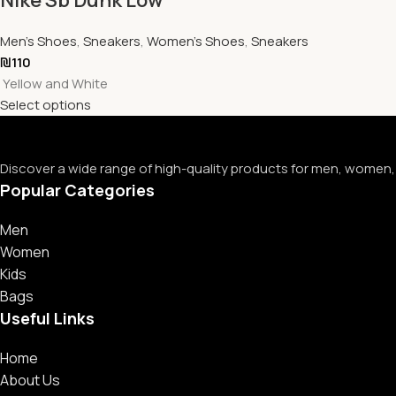
Men's Shoes
,
Sneakers
,
Women's Shoes
,
Sneakers
₪
110
Yellow and White
Select options
Discover a wide range of high-quality products for men, women, 
Popular Categories
Men
Women
Kids
Bags
Useful Links
Home
About Us