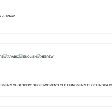
42012632
TS
ES
MEN’S SHOES
KIDS’ SHOES
WOMEN’S CLOTHING
MEN’S CLOTHING
KAJO