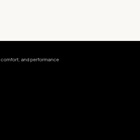
e, comfort, and performance