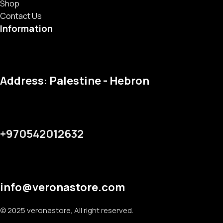
Shop
Contact Us
Information
Address: Palestine - Hebron
+970542012632
info@veronastore.com
© 2025 veronastore, All right reserved.