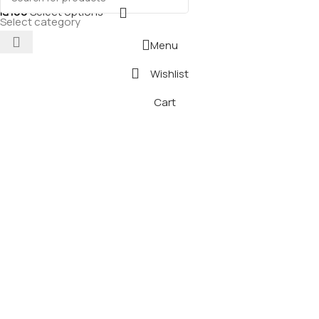
₪
100
Select options
Select category
Menu
Wishlist
Cart