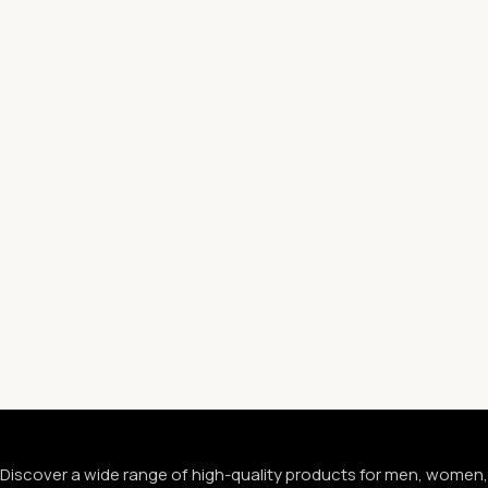
Discover a wide range of high-quality products for men, women,