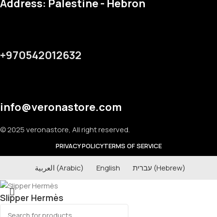
Address: Palestine - Hebron
+970542012632
info@veronastore.com
© 2025 veronastore, All right reserved.
PRIVACY POLICY
TERMS OF SERVICE
العربية
(
Arabic
)
English
עברית
(
Hebrew
)
Slipper Hermès