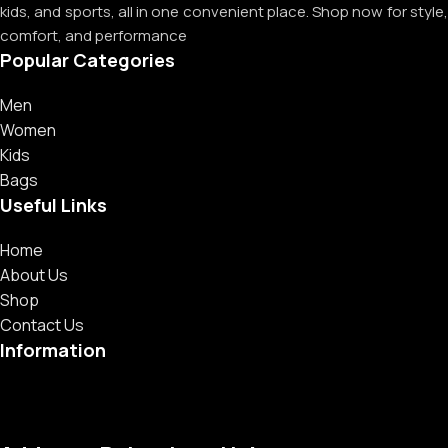
kids, and sports, all in one convenient place. Shop now for style,
comfort, and performance
Popular Categories
Men
Women
Kids
Bags
Useful Links
Home
About Us
Shop
Contact Us
Information