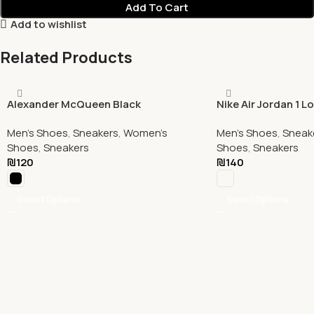
Add To Cart
Add to wishlist
Related Products
Alexander McQueen Black
Nike Air Jordan 1 L
Men's Shoes
,
Sneakers
,
Women's
Men's Shoes
,
Sneak
Shoes
,
Sneakers
Shoes
,
Sneakers
₪
120
₪
140
Select Options
Select Options