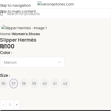
Skip to navigation
Skip to main content
Home
Women's Shoes
Slipper Hermès
₪
100
Color
Size
36
37
38
39
40
41
42