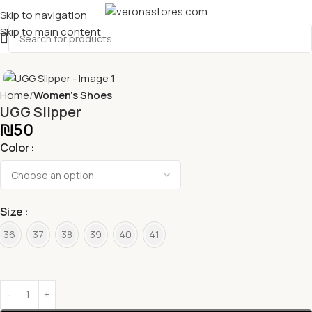
Skip to navigation
Skip to main content
Home
Women's Shoes
UGG Slipper
₪
50
Color
Size
36
37
38
39
40
41