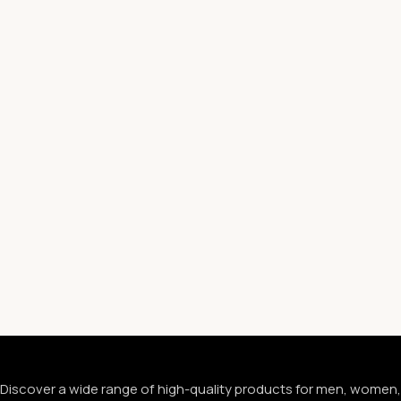
Discover a wide range of high-quality products for men, women,