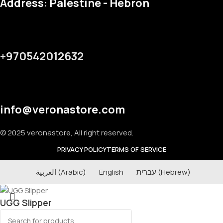
Address: Palestine - Hebron
+970542012632
info@veronastore.com
© 2025 veronastore, All right reserved.
PRIVACY POLICY
TERMS OF SERVICE
العربية
(
Arabic
)
English
עברית
(
Hebrew
)
UGG Slipper