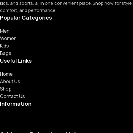
kids, and sports, all in one convenient place. Shop now for style,
comfort, and performance
Popular Categories
Men
Women
Kids
Bags
Useful Links
Home
About Us
Shop
Contact Us
Information