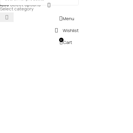
₪
50
Select options
Select category
Menu
Wishlist
0
Cart