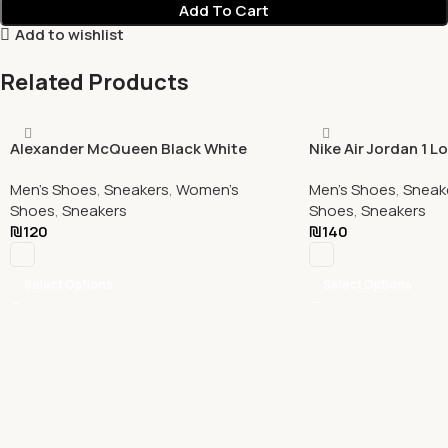
Add To Cart
Add to wishlist
Related Products
Alexander McQueen Black White
Nike Air Jordan 1 L
Men's Shoes
,
Sneakers
,
Women's
Men's Shoes
,
Sneak
Shoes
,
Sneakers
Shoes
,
Sneakers
₪
120
₪
140
Select Options
Select Options