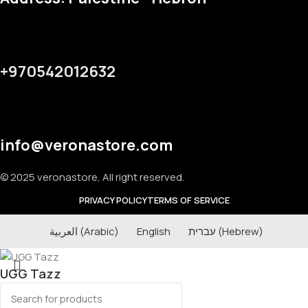
+970542012632
info@veronastore.com
© 2025 veronastore, All right reserved.
PRIVACY POLICY
TERMS OF SERVICE
العربية
(
Arabic
)
English
עברית
(
Hebrew
)
UGG Tazz