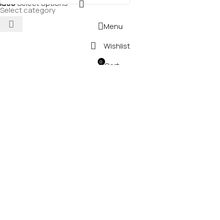
₪
80
Select options
Select category
Menu
Wishlist
0
Cart