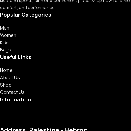
kids, and sports, all in one convenient place. Shop now for style,
comfort, and performance
Popular Categories
Men
Women
Kids
Bags
Useful Links
Home
About Us
Shop
Contact Us
Information
Address: Palestine - Hebron