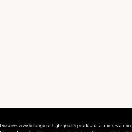
Discover a wide range of high-quality products for men, women,