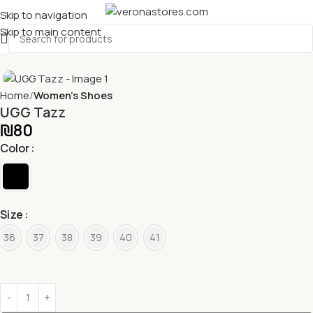
Skip to navigation
Skip to main content
Home
Women's Shoes
UGG Tazz
₪
80
Color
Size
36
37
38
39
40
41