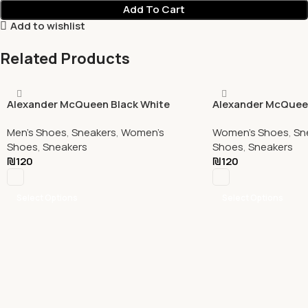
Add To Cart
Add to wishlist
Related Products
Alexander McQueen Black White
Alexander McQueen
Men's Shoes
,
Sneakers
,
Women's
Women's Shoes
,
Sn
Shoes
,
Sneakers
Shoes
,
Sneakers
₪
120
₪
120
Select Options
Select Options