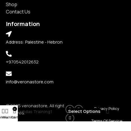
Shop
Contact Us
Information
Address: Palestine - Hebron
+970542012632
info@veronastore.com
© 2025 veronastore, All right
Privacy Policy
0
₪
160
Select Options
adidas Training1
reserved.
Menu
Wishlist
Cart
Terms Of Service