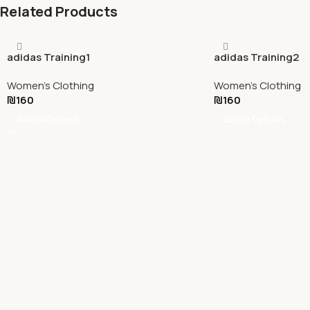
Related Products
adidas Training1
adidas Training2
Women's Clothing
Women's Clothing
₪
160
₪
160
Select Options
Select Options