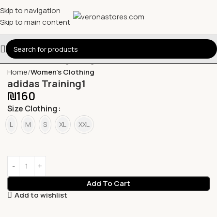
Skip to navigation
Skip to main content
Home
Women's Clothing
adidas Training1
₪
160
Size Clothing
L
M
S
XL
XXL
Add To Cart
Add to wishlist