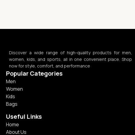
Discover a wide range of high-quality products for men,
women, kids, and sports, all in one convenient place. Shop
now for style, comfort, and performance
Popular Categories
Men
Women
Kids
Bags
Useful Links
Home
About Us