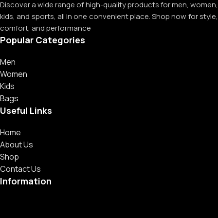
Discover a wide range of high-quality products for men, women,
kids, and sports, all in one convenient place. Shop now for style,
comfort, and performance
Popular Categories
Men
Women
Kids
Bags
Useful Links
Home
About Us
Shop
Contact Us
Information