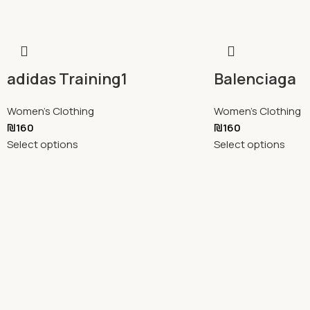
adidas Training1
Balenciaga
Women's Clothing
Women's Clothing
₪
160
₪
160
Select options
Select options