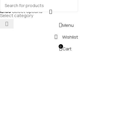
₪
180
Select options
Select category
Menu
Wishlist
0
Cart