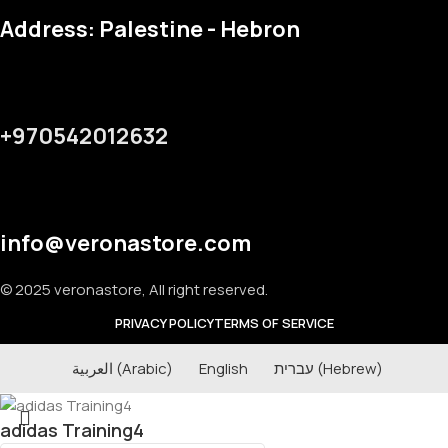
Address: Palestine - Hebron
+970542012632
info@veronastore.com
© 2025 veronastore, All right reserved.
PRIVACY POLICY
TERMS OF SERVICE
العربية
(
Arabic
)
English
עברית
(
Hebrew
)
adidas Training4