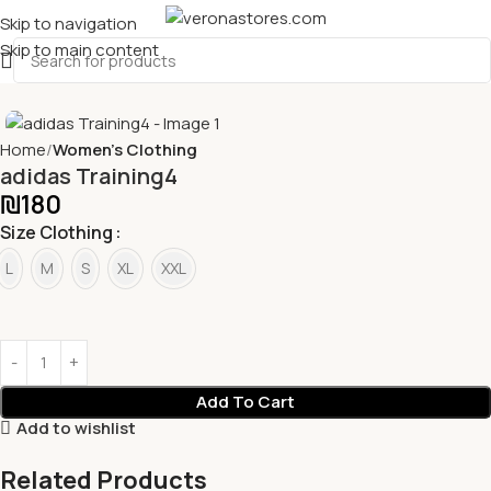
Skip to navigation
Skip to main content
Home
Women's Clothing
adidas Training4
₪
180
Size Clothing
L
M
S
XL
XXL
Add To Cart
Add to wishlist
Related Products