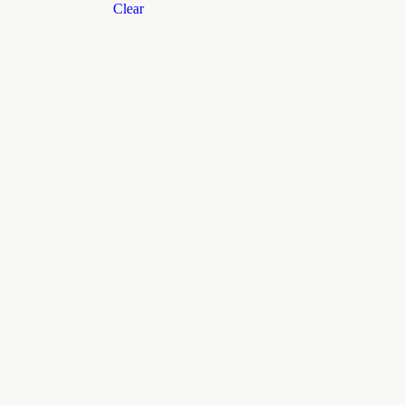
Clear