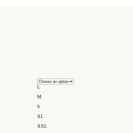
L
M
S
XL
XXL