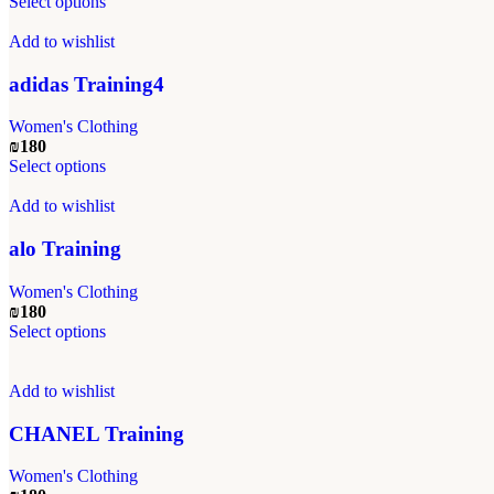
This
Select options
chosen
product
on
has
Add to wishlist
the
multiple
product
variants.
adidas Training4
page
The
options
Women's Clothing
may
₪
180
be
This
Select options
chosen
product
on
has
Add to wishlist
the
multiple
product
variants.
alo Training
page
The
options
Women's Clothing
may
₪
180
be
This
Select options
chosen
product
on
has
the
multiple
Add to wishlist
product
variants.
page
The
CHANEL Training
options
may
Women's Clothing
be