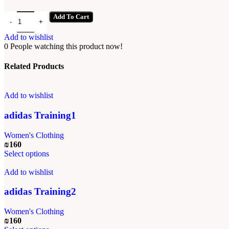
adidas Training3 quantity
Add To Cart
Add to wishlist
0
People watching this product now!
Related Products
Add to wishlist
adidas Training1
Women's Clothing
₪
160
This
Select options
product
has
Add to wishlist
multiple
variants.
adidas Training2
The
options
Women's Clothing
may
₪
160
be