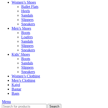
Women’s Shoes
Ballet Flats
Heels
Sandals
Slippers
Sneakers
Men’s Shoes
Boots
Loafers
Sandals
Slippers
Sneakers
Kids’ Shoes
Boots
Sandals
Slippers
Sneakers
Women’s Clothing
Men’s Clothing
Kajol
Bastar
Bags
Menu
Search