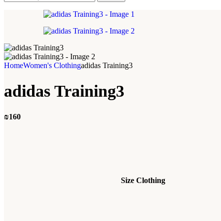
Home
Women's Clothing
adidas Training3
adidas Training3
₪
160
Size Clothing