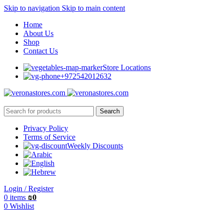
Skip to navigation
Skip to main content
Home
About Us
Shop
Contact Us
Store Locations
+972542012632
Search
Privacy Policy
Terms of Service
Weekly Discounts
Login / Register
0
items
₪
0
0
Wishlist