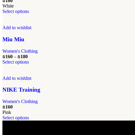
₪
180
chosen
White
on
This
Select options
the
product
product
has
page
multiple
Add to wishlist
variants.
The
Miu Miu
options
may
Women's Clothing
be
Price
₪
160
–
₪
180
chosen
range:
This
Select options
on
₪160
product
the
through
has
product
₪180
multiple
Add to wishlist
page
variants.
The
NIKE Training
options
may
Women's Clothing
be
₪
160
chosen
Pink
on
This
Select options
the
product
product
has
page
multiple