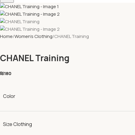
Home
Women's Clothing
CHANEL Training
CHANEL Training
₪
180
Color
Size Clothing