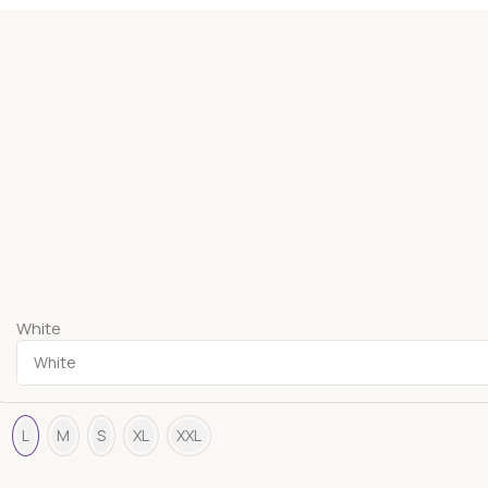
White
L
M
S
XL
XXL