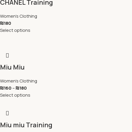
CHANEL Training
Women's Clothing
₪
180
Select options
Miu Miu
Women's Clothing
₪
160
–
₪
180
Select options
Miu miu Training