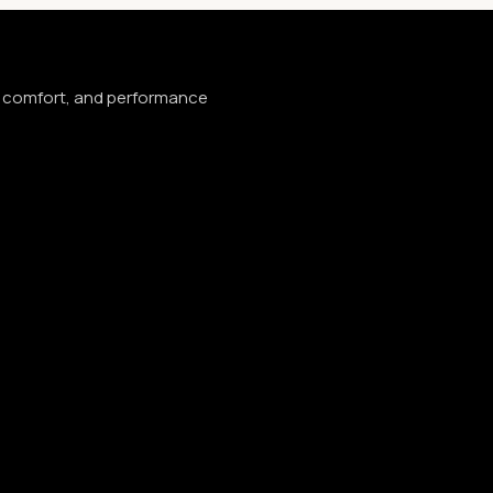
e, comfort, and performance