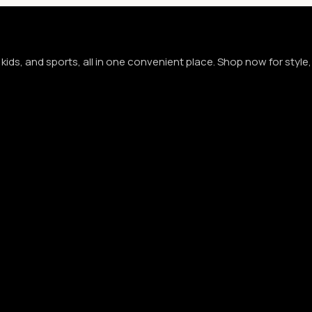
kids, and sports, all in one convenient place. Shop now for styl