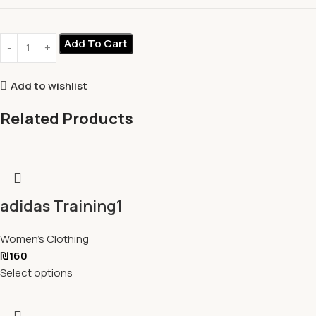
Add To Cart
Add to wishlist
Related Products
adidas Training1
Women's Clothing
₪
160
Select options