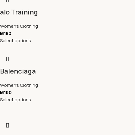
alo Training
Women's Clothing
₪
180
Select options
Balenciaga
Women's Clothing
₪
160
Select options