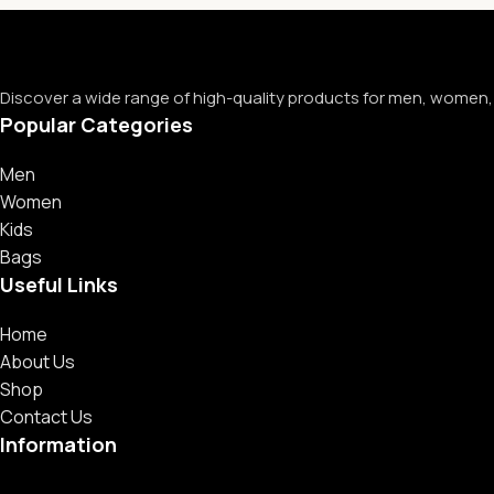
Discover a wide range of high-quality products for men, women, 
Popular Categories
Men
Women
Kids
Bags
Useful Links
Home
About Us
Shop
Contact Us
Information