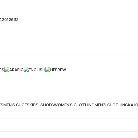
42012632
TS
ES
MEN’S SHOES
KIDS’ SHOES
WOMEN’S CLOTHING
MEN’S CLOTHING
KAJO