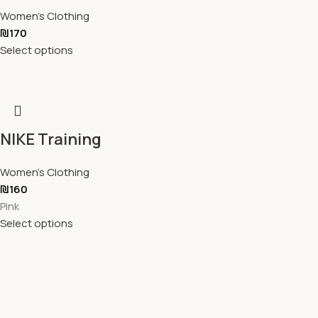
Women's Clothing
₪
170
Select options
NIKE Training
Women's Clothing
₪
160
Pink
Select options