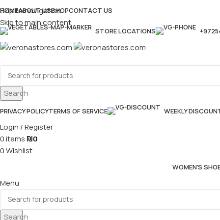
Skip to navigation
HOME
ABOUT US
SHOP
CONTACT US
Skip to main content
STORE LOCATIONS
+9725
Search
PRIVACY POLICY
TERMS OF SERVICE
WEEKLY DISCOUN
Login / Register
0
items
₪
0
0
Wishlist
WOMEN’S SHO
Menu
Search