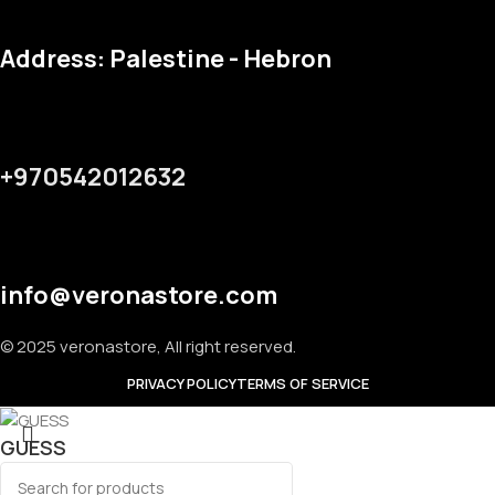
Address: Palestine - Hebron
+970542012632
info@veronastore.com
© 2025 veronastore, All right reserved.
PRIVACY POLICY
TERMS OF SERVICE
GUESS