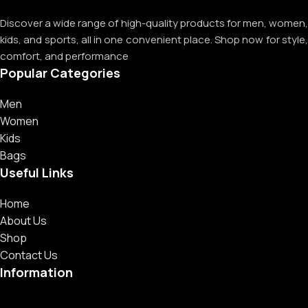
Discover a wide range of high-quality products for men, women,
kids, and sports, all in one convenient place. Shop now for style,
comfort, and performance
Popular Categories
Men
Women
Kids
Bags
Useful Links
Home
About Us
Shop
Contact Us
Information