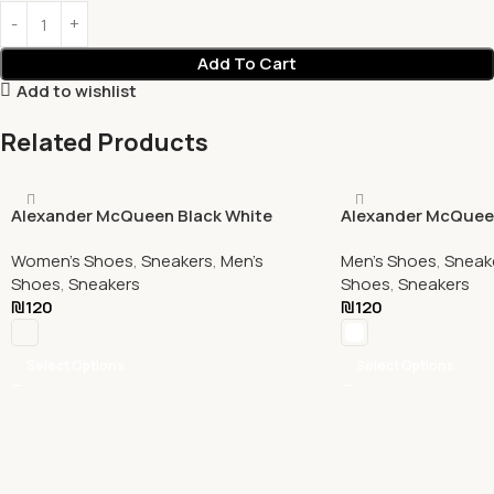
Add To Cart
Add to wishlist
Related Products
Alexander McQueen Black White
Alexander McQuee
Women's Shoes
,
Sneakers
,
Men's
Men's Shoes
,
Sneak
Shoes
,
Sneakers
Shoes
,
Sneakers
₪
120
₪
120
Select Options
Select Options