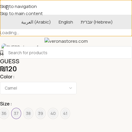
Skip to navigation
Skip to main content
العربية
(
Arabic
)
English
עברית
(
Hebrew
)
Loading...
Home
Women's Shoes
GUESS
₪
120
Color
Size
36
37
38
39
40
41