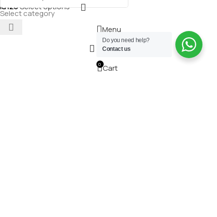
₪
120
Select options
Select category
Menu
Do you need help?
Wishlist
Contact us
0
Cart