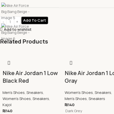
Add To Cart
Add to wishlist
Related Products
Nike Air Jordan 1 Low
Nike Air Jordan 1 
Black Red
Gray
Men's Shoes
,
Sneakers
,
Women's Shoes
,
Sneakers
,
Women's Shoes
,
Sneakers
,
Men's Shoes
,
Sneakers
Kajol
₪
140
₪
140
Dark Grey