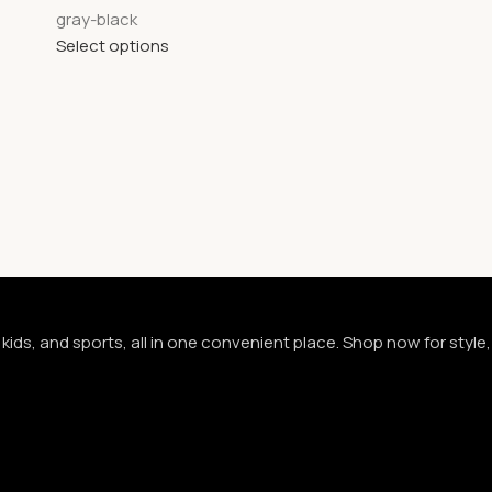
gray-black
Select options
kids, and sports, all in one convenient place. Shop now for styl