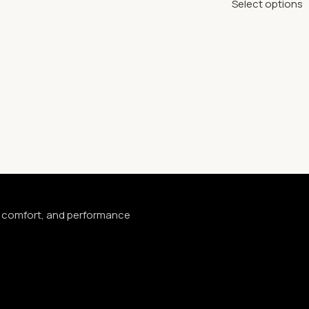
Select options
e, comfort, and performance