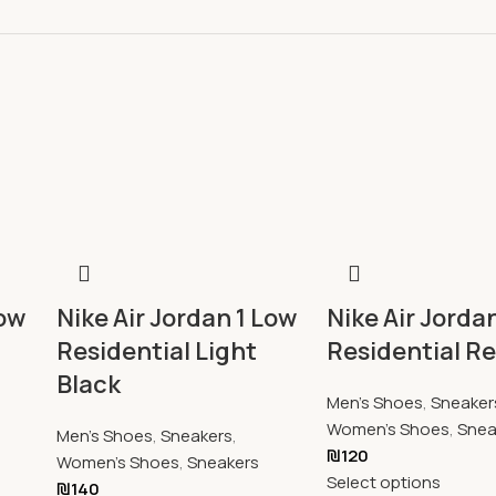
Low
Nike Air Jordan 1 Low
Nike Air Jorda
Residential Light
Residential R
Black
Men's Shoes
,
Sneaker
Women's Shoes
,
Snea
Men's Shoes
,
Sneakers
,
₪
120
Women's Shoes
,
Sneakers
Select options
₪
140