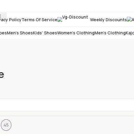
vacy Policy
Terms Of Service
Weekly Discounts
oes
Men’s Shoes
Kids’ Shoes
Women’s Clothing
Men’s Clothing
Kajo
e
45