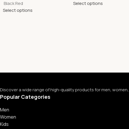
Black Red
Select options
Select options
Discover a wide range of high-quality products for men, women, 
Popular Categories
Men
Women
Kids