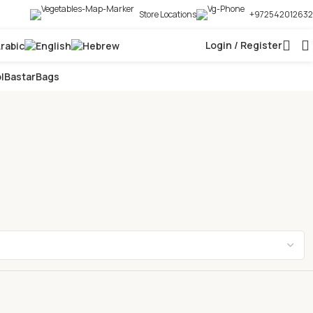
Store Locations
+972542012632
Login / Register
l
Bastar
Bags