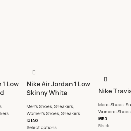
n 1 Low
Nike Air Jordan 1 Low
Nike Travi
ed
Skinny White
Men's Shoes
,
Sn
s
,
Men's Shoes
,
Sneakers
,
Women's Shoes
kers
Women's Shoes
,
Sneakers
₪
50
₪
140
Black
Select options