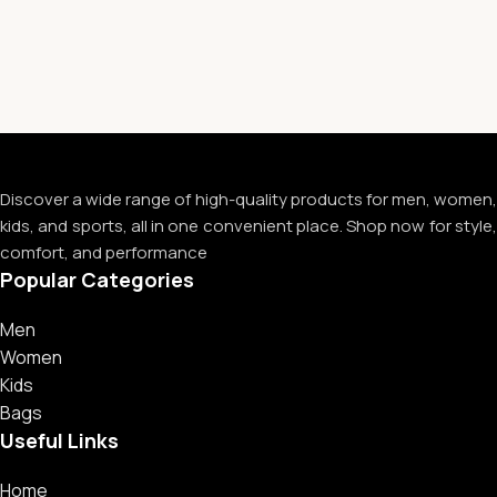
Discover a wide range of high-quality products for men, women,
kids, and sports, all in one convenient place. Shop now for style,
comfort, and performance
Popular Categories
Men
Women
Kids
Bags
Useful Links
Home