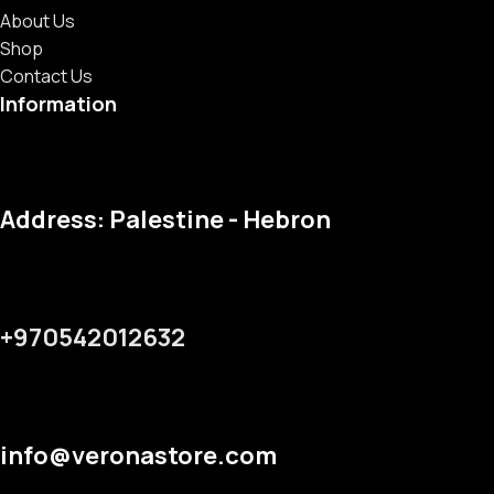
About Us
Shop
Contact Us
Information
Address: Palestine - Hebron
+970542012632
info@veronastore.com