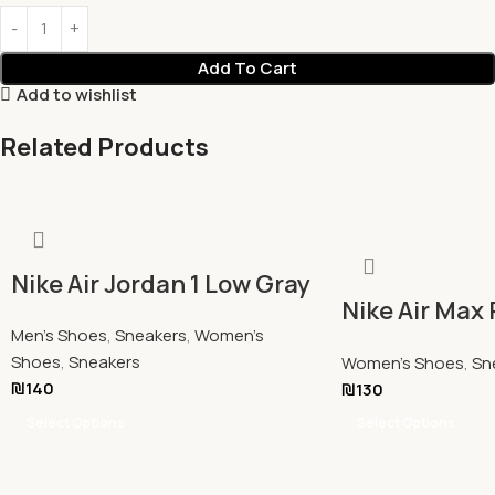
Add To Cart
Add to wishlist
Related Products
Nike Air Jordan 1 Low Gray
Nike Air Max 
Men's Shoes
,
Sneakers
,
Women's
Panda
Shoes
,
Sneakers
Women's Shoes
,
Sn
₪
140
₪
130
Select Options
Select Options