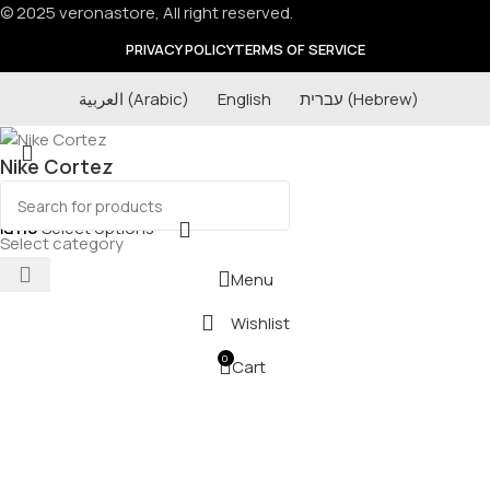
© 2025 veronastore, All right reserved.
PRIVACY POLICY
TERMS OF SERVICE
العربية
(
Arabic
)
English
עברית
(
Hebrew
)
Nike Cortez
₪
110
Select options
Select category
Menu
Wishlist
0
Cart