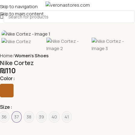
Skip to navigation
Skip to main content
Home
Women's Shoes
Nike Cortez
₪
110
Color
Size
36
37
38
39
40
41