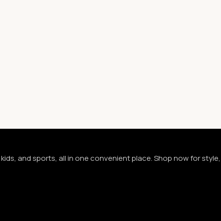
kids, and sports, all in one convenient place. Shop now for styl