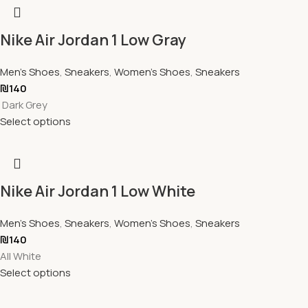
Nike Air Jordan 1 Low Gray
Men's Shoes
,
Sneakers
,
Women's Shoes
,
Sneakers
₪
140
Dark Grey
Select options
Nike Air Jordan 1 Low White
Men's Shoes
,
Sneakers
,
Women's Shoes
,
Sneakers
₪
140
All White
Select options