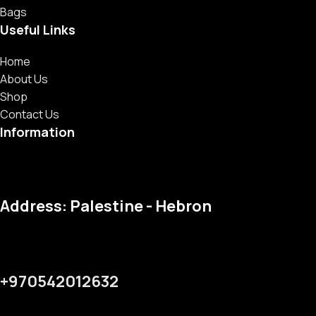
Bags
Useful Links
Home
About Us
Shop
Contact Us
Information
Address: Palestine - Hebron
+970542012632