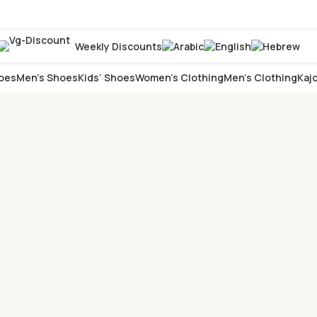
Weekly Discounts
oes
Men’s Shoes
Kids’ Shoes
Women’s Clothing
Men’s Clothing
Kajo