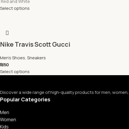
Red and White
Select options
Nike Travis Scott Gucci
Men's Shoes
,
Sneakers
₪
50
Select options
Discover a wide range of high-quality products for men, women, 
Popular Categories
Men
Women
Kids