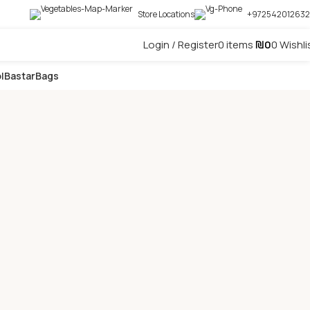
Store Locations
+972542012632
Login / Register
0
items
₪
0
0
Wishli
l
Bastar
Bags