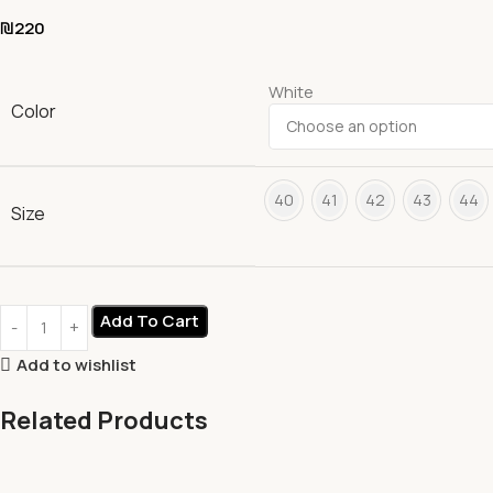
₪
220
White
Color
40
41
42
43
44
Size
Add To Cart
Add to wishlist
Related Products