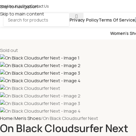
Skip to navigation
ome
About Us
Shop
Contact Us
Skip to main content
Privacy Policy
Terms Of Service
Women’s Sh
Sold out
Home
Men's Shoes
On Black Cloudsurfer Next
On Black Cloudsurfer Next