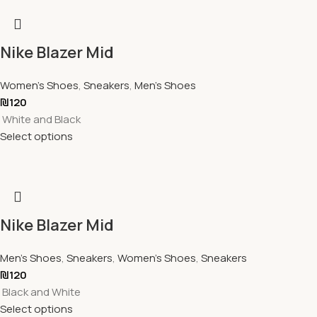
Nike Blazer Mid
Women's Shoes
,
Sneakers
,
Men's Shoes
₪
120
White and Black
Select options
Nike Blazer Mid
Men's Shoes
,
Sneakers
,
Women's Shoes
,
Sneakers
₪
120
Black and White
Select options