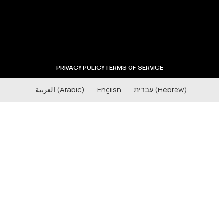
PRIVACY POLICY
TERMS OF SERVICE
العربية
(
Arabic
)
English
עברית
(
Hebrew
)