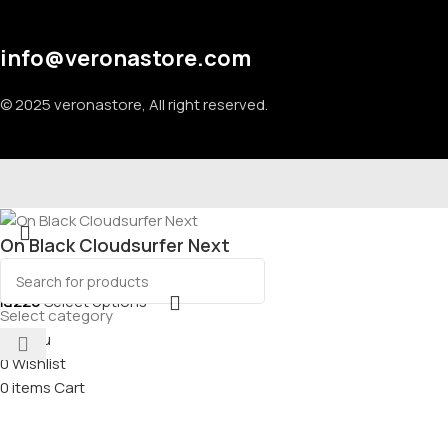
info@veronastore.com
© 2025 veronastore, All right reserved.
On Black Cloudsurfer Next
₪
220
Select options
Select category
Menu
0
Wishlist
0
items
Cart