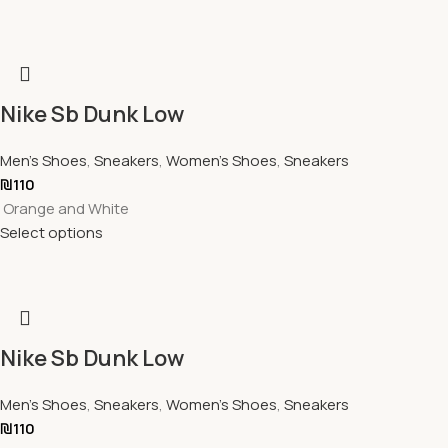
Nike Sb Dunk Low
Men's Shoes
,
Sneakers
,
Women's Shoes
,
Sneakers
₪
110
Orange and White
Select options
Nike Sb Dunk Low
Men's Shoes
,
Sneakers
,
Women's Shoes
,
Sneakers
₪
110