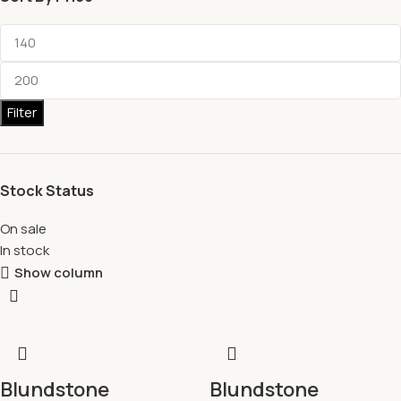
Filter
Stock Status
On sale
In stock
Show column
Blundstone
Blundstone