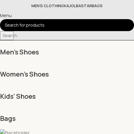
MEN’S CLOTHING
KAJOL
BASTAR
BAGS
Menu
Search
Men's Shoes
Women's Shoes
Kids' Shoes
Bags