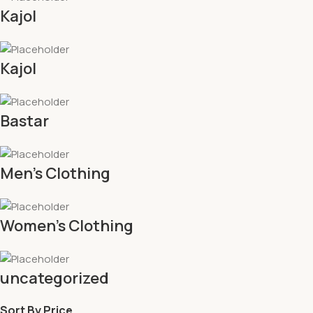
Kajol
Kajol
Bastar
Men's Clothing
Women's Clothing
uncategorized
Sort By Price