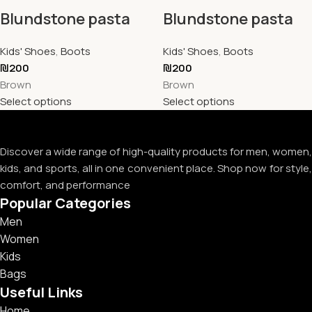
Blundstone pasta
Blundstone pasta
Kids' Shoes
,
Boots
Kids' Shoes
,
Boots
₪
200
₪
200
Brown
Brown
Select options
Select options
Discover a wide range of high-quality products for men, women,
kids, and sports, all in one convenient place. Shop now for style,
comfort, and performance
Popular Categories
Men
Women
Kids
Bags
Useful Links
Home