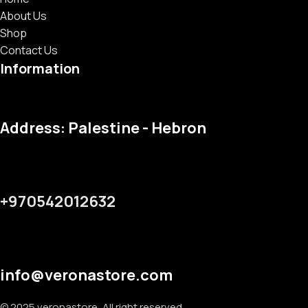
About Us
Shop
Contact Us
Information
Address: Palestine - Hebron
+970542012632
info@veronastore.com
© 2025 veronastore, All right reserved.