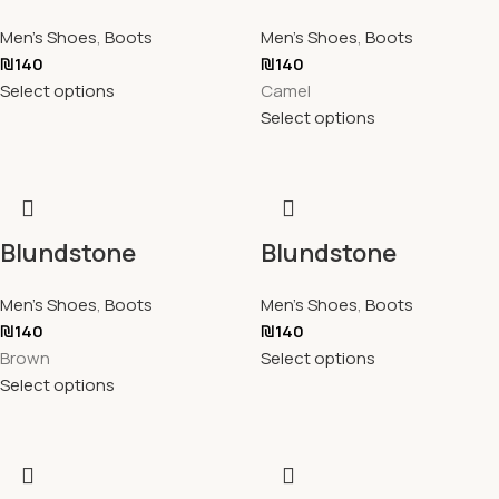
Men's Shoes
,
Boots
Men's Shoes
,
Boots
₪
140
₪
140
Select options
Camel
Select options
Blundstone
Blundstone
Men's Shoes
,
Boots
Men's Shoes
,
Boots
₪
140
₪
140
Brown
Select options
Select options