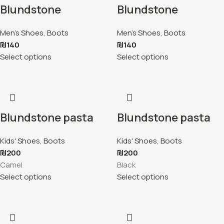
Blundstone
Blundstone
Men's Shoes
,
Boots
Men's Shoes
,
Boots
₪
140
₪
140
Select options
Select options
Blundstone pasta
Blundstone pasta
Kids' Shoes
,
Boots
Kids' Shoes
,
Boots
₪
200
₪
200
Camel
Black
Select options
Select options